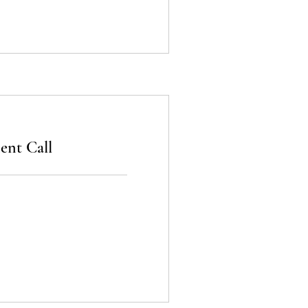
nt Call