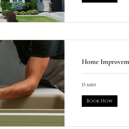
Home Improveme
15 min
Book Now