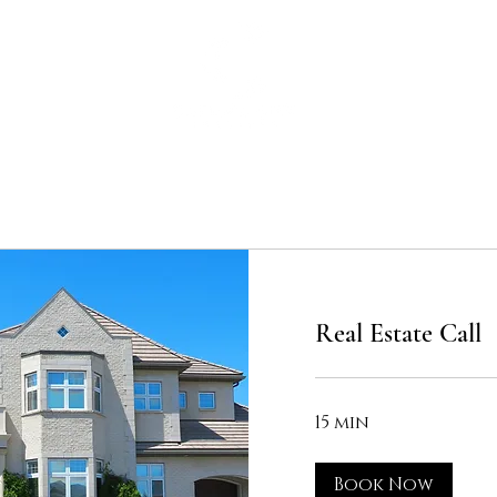
Home
Real Estate Call
15 min
Book Now